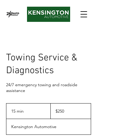
Towing Service &
Diagnostics
24/7 emergency towing and roadside
assistance
250
Canadian
15 min
1
$250
dollars
5
m
Kensington Automotive
i
n