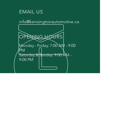
EMAIL US
info@kensingtonautomotive.ca
OPENING HOURS
Monday - Friday: 7:00 AM - 9:00
PM
Saturday & Sunday: 9:00 AM -
9:00 PM
OPEN 7 DAYS A WEEK
NO APPOINTMENT NEEDED
DROP-OFF IN THE MORNING,
PICKUP SAME DAY OR NEXT DAY
OUR SERVICES
Mechanical
Diagnostics,
Oil Change,
Tire
Storage, T
ire