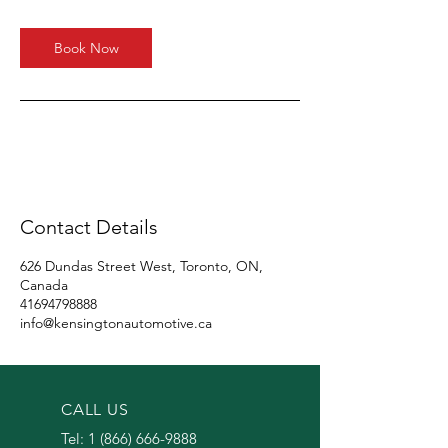
Book Now
Contact Details
626 Dundas Street West, Toronto, ON,
Canada
41694798888
info@kensingtonautomotive.ca
CALL US
Tel:
1 (866) 666-9888